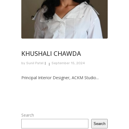
KHUSHALI CHAWDA
by
Sunil Patel
September 15, 2024
Principal Interior Designer, ACKM Studio...
Search
Search