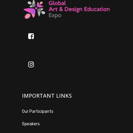
IMPORTANT LINKS
Our Participants
Speakers