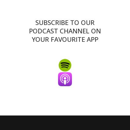
SUBSCRIBE TO OUR
PODCAST CHANNEL ON
YOUR FAVOURITE APP