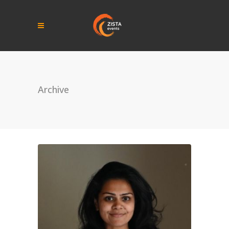
Archive