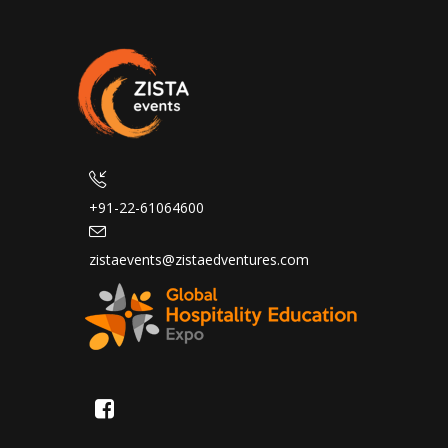
+91-22-61064600
zistaevents@zistaedventures.com