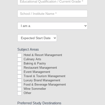
Subject Areas
Hotel & Resort Management
Culinary Arts
Baking & Pastry
Restaurant Management
Event Management
Travel & Tourism Management
Luxury Brand Management
Food & Beverage Management
Wine Sommelier
Other
Other
Preferred Study Destinations