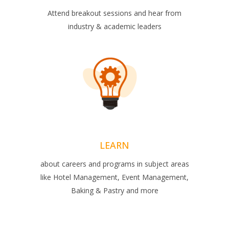
Attend breakout sessions and hear from
industry & academic leaders
LEARN
about careers and programs in subject areas
like Hotel Management, Event Management,
Baking & Pastry and more