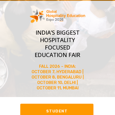
INDIA’S BIGGEST
HOSPITALITY
FOCUSED
EDUCATION FAIR
FALL 2026 – INDIA:
OCTOBER 7, HYDERABAD |
OCTOBER 8, BENGALURU |
OCTOBER 10, DELHI |
OCTOBER 11, MUMBAI
STUDENT