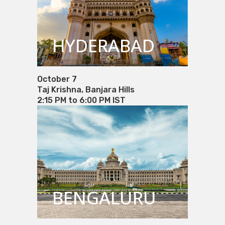
HYDERABAD
October 7
Taj Krishna, Banjara Hills
2:15 PM to 6:00 PM IST
BENGALURU