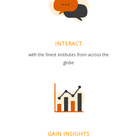
INTERACT
with the finest institutes from across the
globe
GAIN INSIGHTS