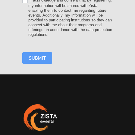
I acknowledge and consent that by registering,
my information will be shared with Zista,
enabling them to contact me regarding future
events. Additionally, my information will be
provided to participating institutions so they can
connect with me about their programs and
offerings, in accordance with the data protection
regulations.
SUBMIT