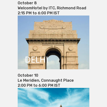
October 8
WelcomHotel by ITC, Richmond Road
2:15 PM to 6:00 PM IST
DELHI
October 10
Le Meridien, Connaught Place
2:00 PM to 6:00 PM IST