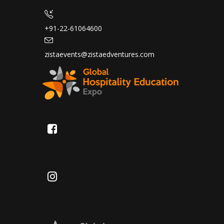
+91-22-61064600
zistaevents@zistaedventures.com