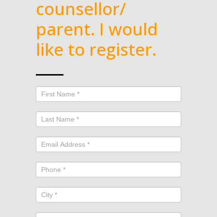
counsellor/
parent. I would
like to register.
GHEE
fall
2026