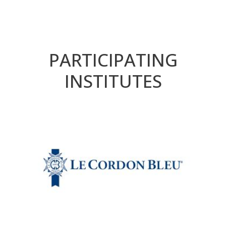
PARTICIPATING
INSTITUTES