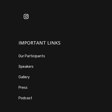
IMPORTANT LINKS
Our Participants
Speakers
Gallery
Press
Podcast