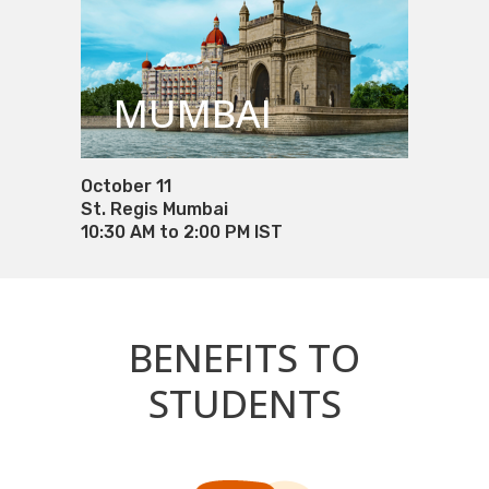
MUMBAI
October 11
St. Regis Mumbai
10:30 AM to 2:00 PM IST
BENEFITS TO
STUDENTS