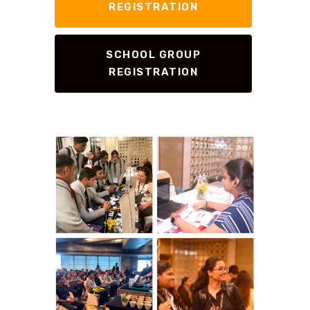
REGISTRATION
SCHOOL GROUP
REGISTRATION