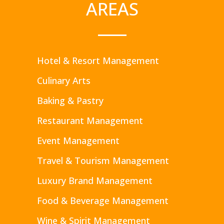
AREAS
Hotel & Resort Management
Culinary Arts
Baking & Pastry
Restaurant Management
Event Management
Travel & Tourism Management
Luxury Brand Management
Food & Beverage Management
Wine & Spirit Management