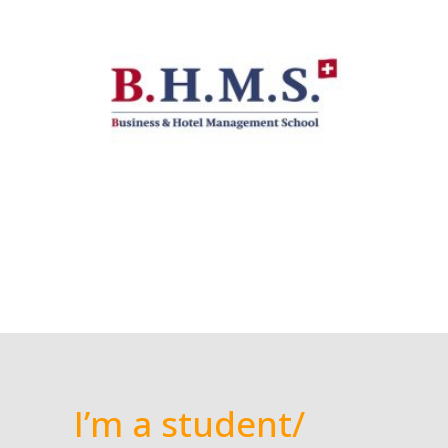
I’m a student/