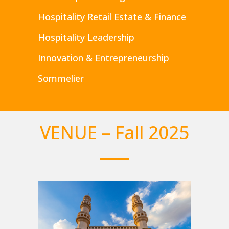
Hospitality Retail Estate & Finance
Hospitality Leadership
Innovation & Entrepreneurship
Sommelier
VENUE – Fall 2025