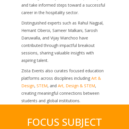
and take informed steps toward a successful
career in the hospitality sector.
Distinguished experts such as Rahul Nagpal,
Hemant Oberoi, Sameer Malkani, Sarosh
Daruwalla, and Vijay Wanchoo have
contributed through impactful breakout
sessions, sharing valuable insights with
aspiring talent.
Zista Events also curates focused education
platforms across disciplines including
Art &
Design
,
STEM
, and
Art, Design & STEM
,
creating meaningful connections between
students and global institutions.
FOCUS SUBJECT