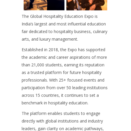
The Global Hospitality Education Expo is
India’s largest and most influential education
fair dedicated to hospitality business, culinary
arts, and luxury management.
Established in 2018, the Expo has supported
the academic and career aspirations of more
than 21,000 students, earning its reputation
as a trusted platform for future hospitality
professionals. With 25+ focused events and
participation from over 50 leading institutions
across 15 countries, it continues to set a
benchmark in hospitality education.
The platform enables students to engage
directly with global institutions and industry
leaders, gain clarity on academic pathways,