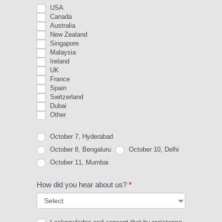
USA
Canada
Australia
New Zealand
Singapore
Malaysia
Ireland
UK
France
Spain
Switzerland
Dubai
Other
Other
October 7, Hyderabad
October 8, Bengaluru
October 10, Delhi
October 11, Mumbai
How did you hear about us?
*