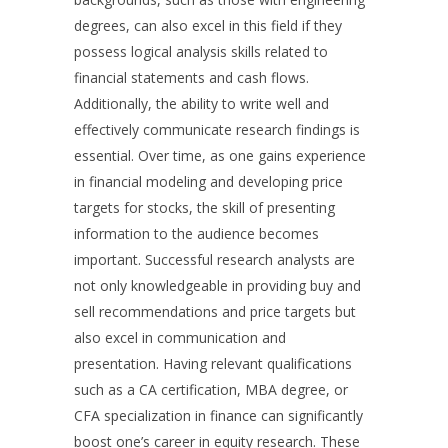
degrees, can also excel in this field if they
possess logical analysis skills related to
financial statements and cash flows.
Additionally, the ability to write well and
effectively communicate research findings is
essential. Over time, as one gains experience
in financial modeling and developing price
targets for stocks, the skill of presenting
information to the audience becomes
important. Successful research analysts are
not only knowledgeable in providing buy and
sell recommendations and price targets but
also excel in communication and
presentation. Having relevant qualifications
such as a CA certification, MBA degree, or
CFA specialization in finance can significantly
boost one’s career in equity research. These