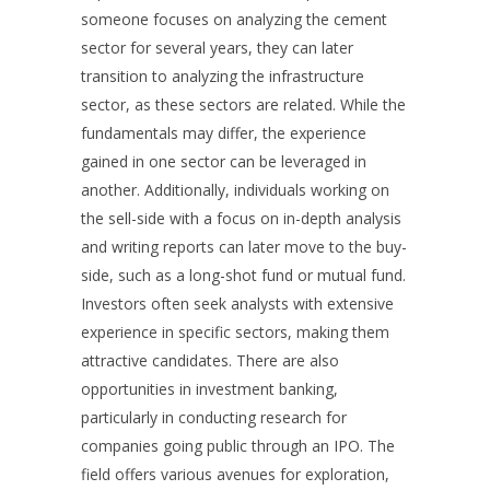
someone focuses on analyzing the cement
sector for several years, they can later
transition to analyzing the infrastructure
sector, as these sectors are related. While the
fundamentals may differ, the experience
gained in one sector can be leveraged in
another. Additionally, individuals working on
the sell-side with a focus on in-depth analysis
and writing reports can later move to the buy-
side, such as a long-shot fund or mutual fund.
Investors often seek analysts with extensive
experience in specific sectors, making them
attractive candidates. There are also
opportunities in investment banking,
particularly in conducting research for
companies going public through an IPO. The
field offers various avenues for exploration,