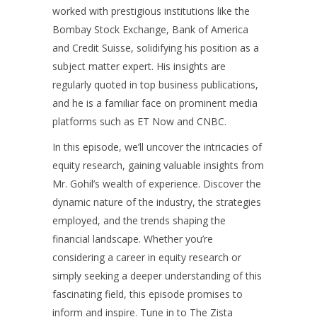
worked with prestigious institutions like the
Bombay Stock Exchange, Bank of America
and Credit Suisse, solidifying his position as a
subject matter expert. His insights are
regularly quoted in top business publications,
and he is a familiar face on prominent media
platforms such as ET Now and CNBC.
In this episode, we’ll uncover the intricacies of
equity research, gaining valuable insights from
Mr. Gohil’s wealth of experience. Discover the
dynamic nature of the industry, the strategies
employed, and the trends shaping the
financial landscape. Whether you’re
considering a career in equity research or
simply seeking a deeper understanding of this
fascinating field, this episode promises to
inform and inspire. Tune in to The Zista