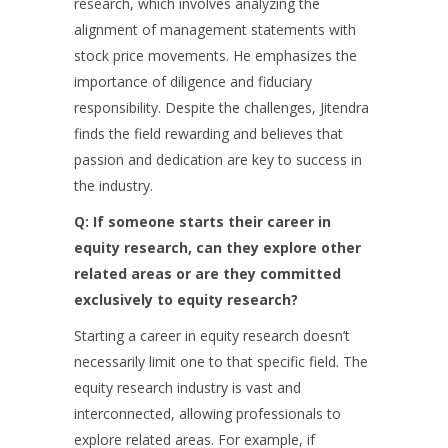
research, which involves analyzing the
alignment of management statements with
stock price movements. He emphasizes the
importance of diligence and fiduciary
responsibility. Despite the challenges, Jitendra
finds the field rewarding and believes that
passion and dedication are key to success in
the industry.
Q: If someone starts their career in
equity research, can they explore other
related areas or are they committed
exclusively to equity research?
Starting a career in equity research doesn’t
necessarily limit one to that specific field. The
equity research industry is vast and
interconnected, allowing professionals to
explore related areas. For example, if