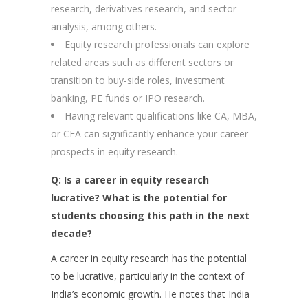
research, derivatives research, and sector
analysis, among others.
Equity research professionals can explore
related areas such as different sectors or
transition to buy-side roles, investment
banking, PE funds or IPO research.
Having relevant qualifications like CA, MBA,
or CFA can significantly enhance your career
prospects in equity research.
Q: Is a career in equity research
lucrative? What is the potential for
students choosing this path in the next
decade?
A career in equity research has the potential
to be lucrative, particularly in the context of
India’s economic growth. He notes that India