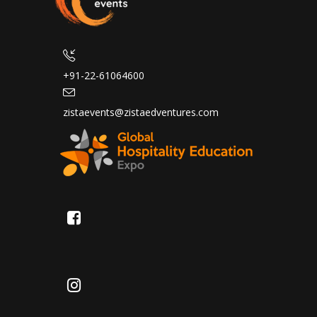
+91-22-61064600
zistaevents@zistaedventures.com