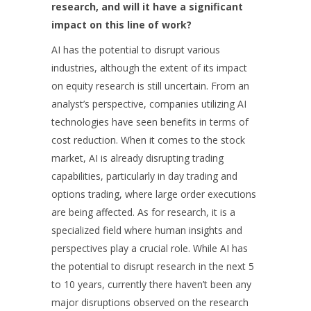
research, and will it have a significant
impact on this line of work?
AI has the potential to disrupt various
industries, although the extent of its impact
on equity research is still uncertain. From an
analyst’s perspective, companies utilizing AI
technologies have seen benefits in terms of
cost reduction. When it comes to the stock
market, AI is already disrupting trading
capabilities, particularly in day trading and
options trading, where large order executions
are being affected. As for research, it is a
specialized field where human insights and
perspectives play a crucial role. While AI has
the potential to disrupt research in the next 5
to 10 years, currently there haven’t been any
major disruptions observed on the research