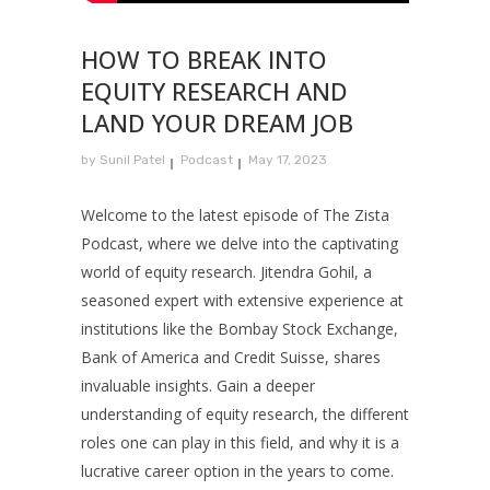
HOW TO BREAK INTO
EQUITY RESEARCH AND
LAND YOUR DREAM JOB
by
Sunil Patel
Podcast
May 17, 2023
Welcome to the latest episode of The Zista
Podcast, where we delve into the captivating
world of equity research. Jitendra Gohil, a
seasoned expert with extensive experience at
institutions like the Bombay Stock Exchange,
Bank of America and Credit Suisse, shares
invaluable insights. Gain a deeper
understanding of equity research, the different
roles one can play in this field, and why it is a
lucrative career option in the years to come.