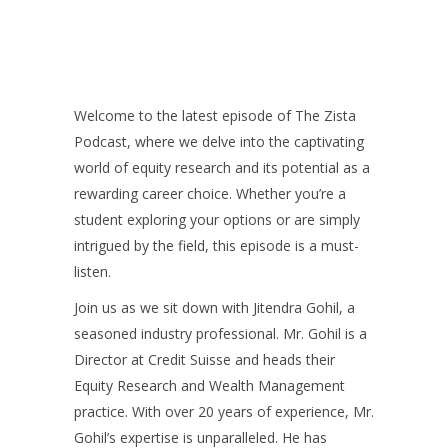
Welcome to the latest episode of The Zista
Podcast, where we delve into the captivating
world of equity research and its potential as a
rewarding career choice. Whether you’re a
student exploring your options or are simply
intrigued by the field, this episode is a must-
listen.
Join us as we sit down with Jitendra Gohil, a
seasoned industry professional. Mr. Gohil is a
Director at Credit Suisse and heads their
Equity Research and Wealth Management
practice. With over 20 years of experience, Mr.
Gohil’s expertise is unparalleled. He has