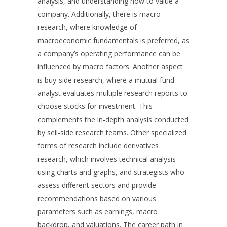
analysis, and understanding how to value a
company. Additionally, there is macro
research, where knowledge of
macroeconomic fundamentals is preferred, as
a company’s operating performance can be
influenced by macro factors. Another aspect
is buy-side research, where a mutual fund
analyst evaluates multiple research reports to
choose stocks for investment. This
complements the in-depth analysis conducted
by sell-side research teams. Other specialized
forms of research include derivatives
research, which involves technical analysis
using charts and graphs, and strategists who
assess different sectors and provide
recommendations based on various
parameters such as earnings, macro
backdrop, and valuations. The career path in