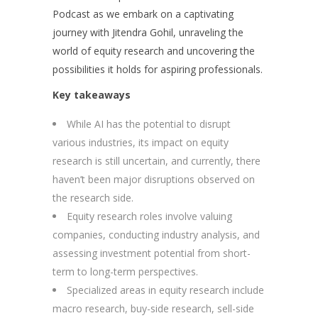
Podcast as we embark on a captivating
journey with Jitendra Gohil, unraveling the
world of equity research and uncovering the
possibilities it holds for aspiring professionals.
Key takeaways
While AI has the potential to disrupt
various industries, its impact on equity
research is still uncertain, and currently, there
haven’t been major disruptions observed on
the research side.
Equity research roles involve valuing
companies, conducting industry analysis, and
assessing investment potential from short-
term to long-term perspectives.
Specialized areas in equity research include
macro research, buy-side research, sell-side