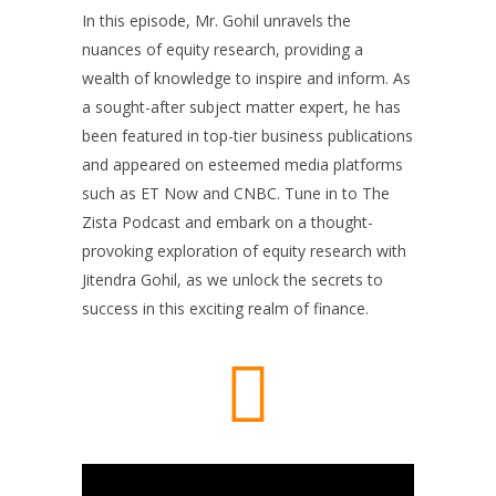
In this episode, Mr. Gohil unravels the
nuances of equity research, providing a
wealth of knowledge to inspire and inform. As
a sought-after subject matter expert, he has
been featured in top-tier business publications
and appeared on esteemed media platforms
such as ET Now and CNBC. Tune in to The
Zista Podcast and embark on a thought-
provoking exploration of equity research with
Jitendra Gohil, as we unlock the secrets to
success in this exciting realm of finance.