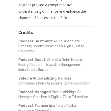
degrees provide a comprehensive
understanding of finance and enhance the
chances of success in the field.
Credits
Podcast Host:
Amit Ahuja, Associate
Director, Communications & Digital, Zista
Education
Podcast Guest:
Jitendra Gohil, Head of
Equity Research & Wealth Management –
India, Credit Suisse
Video & Audio Editing:
Raj Soni,
Communications Associate, Zista Education
Podcast Manager:
Russel Aldridge, Sr.
Manager, Creative & Digital, Zista Education
Podcast Transcript:
Tanya Kakka,
Freelance Copywriter