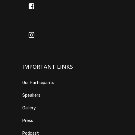
IMPORTANT LINKS
Our Participants
Speakers
Gallery
Press
Podcast