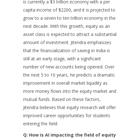
is currently a $3 trillion economy with a per
capita income of $2200, and it is projected to
grow to a seven to ten trillion economy in the
next decade. With this growth, equity as an
asset class is expected to attract a substantial
amount of investment. Jitendra emphasizes
that the financialization of saving in India is
still at an early stage, with a significant
number of new accounts being opened. Over
the next 5 to 10 years, he predicts a dramatic
improvement in overall market liquidity as
more money flows into the equity market and
mutual funds. Based on these factors,
Jitendra believes that equity research will offer
improved career opportunities for students
entering the field.
Q: How is AI impacting the field of equity