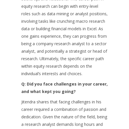
equity research can begin with entry-level
roles such as data mining or analyst positions,
involving tasks like crunching macro research
data or building financial models in Excel. As
one gains experience, they can progress from
being a company research analyst to a sector
analyst, and potentially a strategist or head of
research. Ultimately, the specific career path
within equity research depends on the
individual’s interests and choices.
Q: Did you face challenges in your career,
and what kept you going?
Jitendra shares that facing challenges in his
career required a combination of passion and
dedication. Given the nature of the field, being
a research analyst demands long hours and