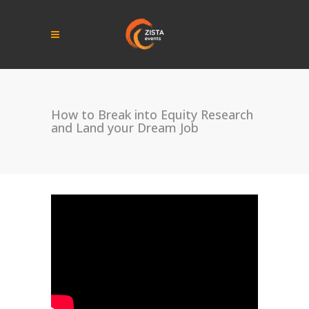
How to Break into Equity Research
and Land your Dream Job