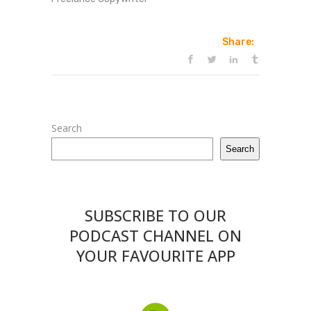
Share:
Search
Search
SUBSCRIBE TO OUR
PODCAST CHANNEL ON
YOUR FAVOURITE APP