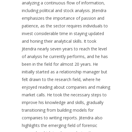
analyzing a continuous flow of information,
including political and stock analysis. Jitendra
emphasizes the importance of passion and
patience, as the sector requires individuals to
invest considerable time in staying updated
and honing their analytical skills. It took
Jitendra nearly seven years to reach the level
of analysis he currently performs, and he has
been in the field for almost 20 years. He
initially started as a relationship manager but
felt drawn to the research field, where he
enjoyed reading about companies and making
market calls. He took the necessary steps to
improve his knowledge and skills, gradually
transitioning from building models for
companies to writing reports. Jitendra also
highlights the emerging field of forensic