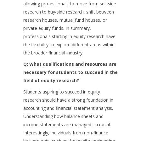
allowing professionals to move from sell-side
research to buy-side research, shift between
research houses, mutual fund houses, or
private equity funds. In summary,
professionals starting in equity research have
the flexibility to explore different areas within
the broader financial industry.
Q: What qualifications and resources are
necessary for students to succeed in the
field of equity research?
Students aspiring to succeed in equity
research should have a strong foundation in
accounting and financial statement analysis.
Understanding how balance sheets and
income statements are managed is crucial.
Interestingly, individuals from non-finance
backgrounds, such as those with engineering