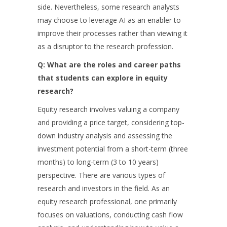
side. Nevertheless, some research analysts
may choose to leverage AI as an enabler to
improve their processes rather than viewing it
as a disruptor to the research profession.
Q: What are the roles and career paths
that students can explore in equity
research?
Equity research involves valuing a company
and providing a price target, considering top-
down industry analysis and assessing the
investment potential from a short-term (three
months) to long-term (3 to 10 years)
perspective. There are various types of
research and investors in the field. As an
equity research professional, one primarily
focuses on valuations, conducting cash flow