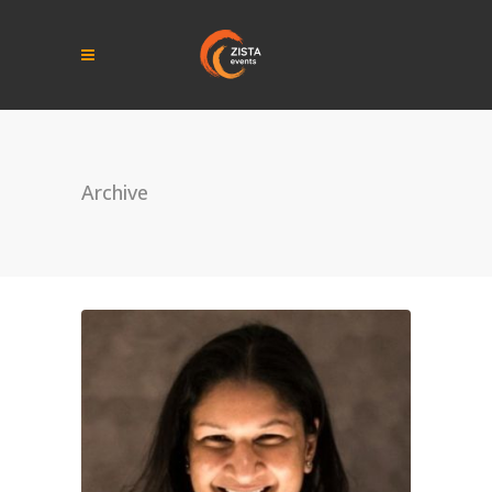
Archive