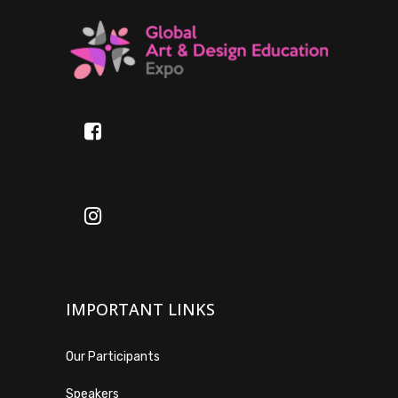
IMPORTANT LINKS
Our Participants
Speakers