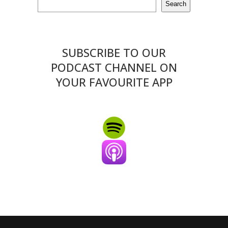
Search
SUBSCRIBE TO OUR
PODCAST CHANNEL ON
YOUR FAVOURITE APP