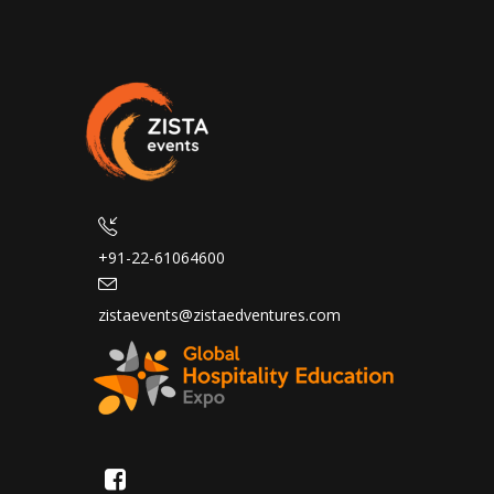
+91-22-61064600
zistaevents@zistaedventures.com