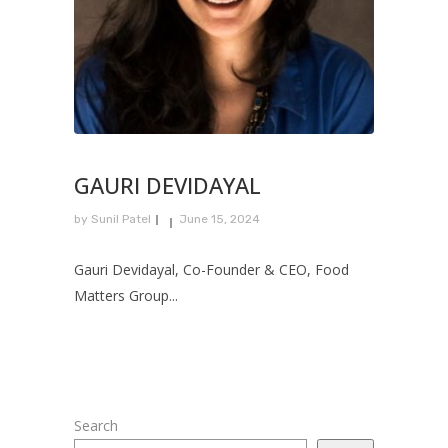
GAURI DEVIDAYAL
by
Sunil Patel
June 15, 2024
Gauri Devidayal, Co-Founder & CEO, Food
Matters Group...
Search