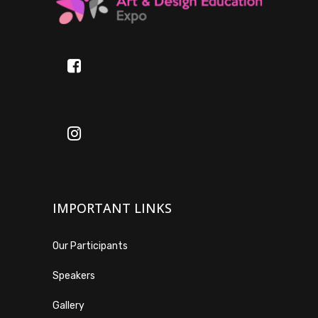
IMPORTANT LINKS
Our Participants
Speakers
Gallery