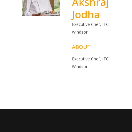
Akshraj
Jodha
Executive Chef, ITC
Windsor
ABOUT
Executive Chef, ITC
Windsor