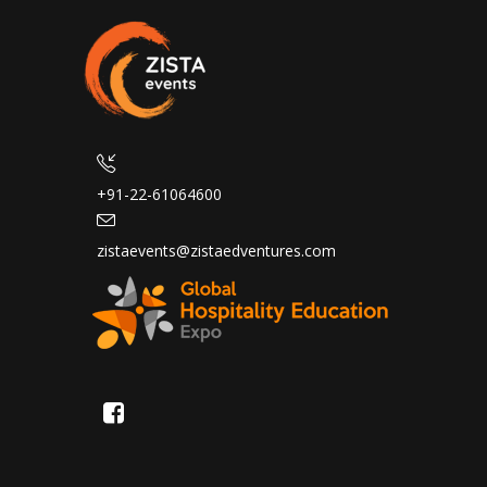
+91-22-61064600
zistaevents@zistaedventures.com