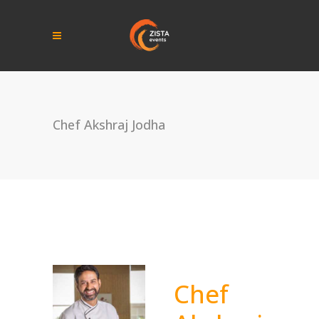
Chef Akshraj Jodha
Chef