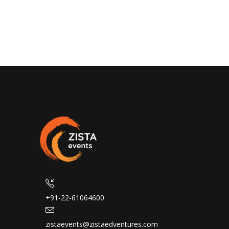
+91-22-61064600
zistaevents@zistaedventures.com