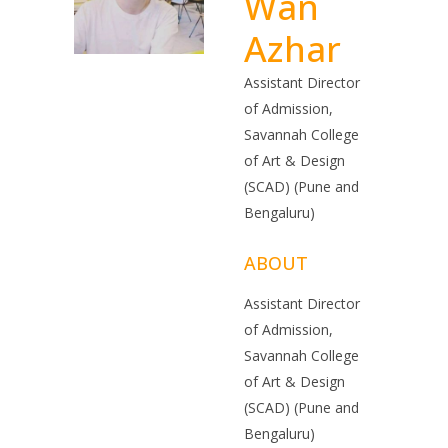
Wan
Azhar
Assistant Director
of Admission,
Savannah College
of Art & Design
(SCAD) (Pune and
Bengaluru)
ABOUT
Assistant Director
of Admission,
Savannah College
of Art & Design
(SCAD) (Pune and
Bengaluru)