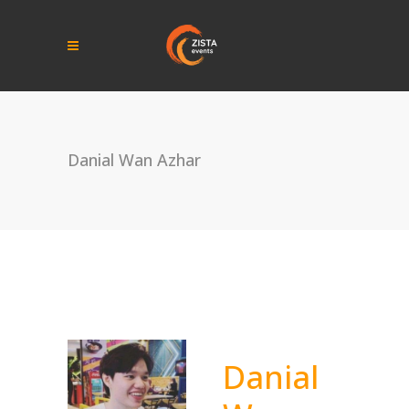
Danial Wan Azhar
Danial