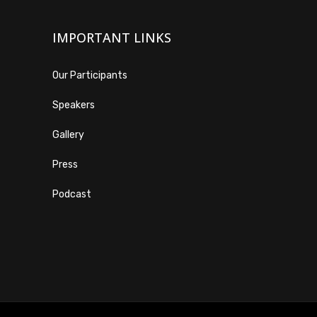
IMPORTANT LINKS
Our Participants
Speakers
Gallery
Press
Podcast