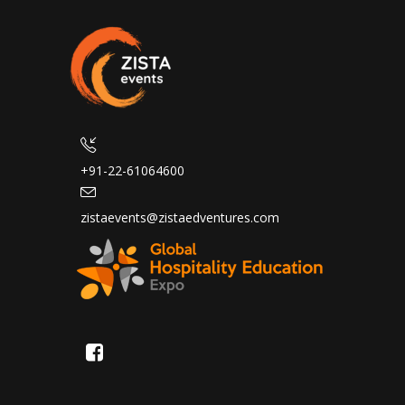
+91-22-61064600
zistaevents@zistaedventures.com