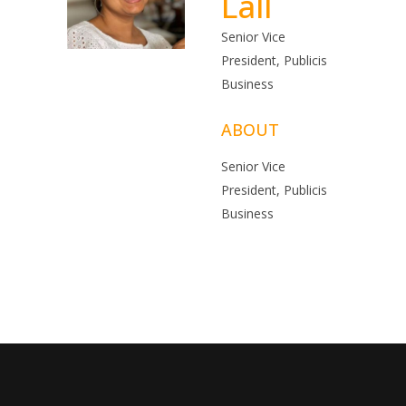
Lall
Senior Vice
President, Publicis
Business
ABOUT
Senior Vice
President, Publicis
Business