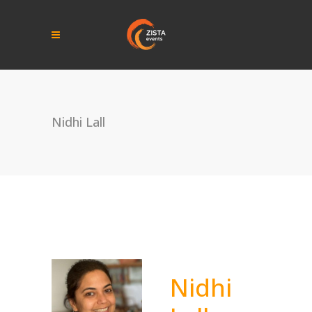
Nidhi Lall
Nidhi