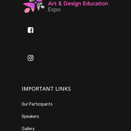
IMPORTANT LINKS
Our Participants
Speakers
Gallery