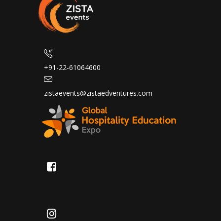
+91-22-61064600
zistaevents@zistaedventures.com