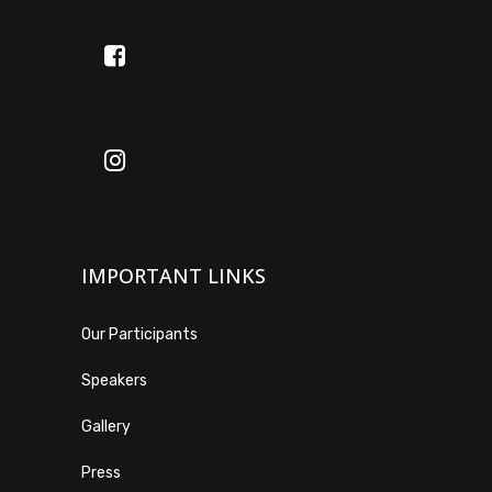
IMPORTANT LINKS
Our Participants
Speakers
Gallery
Press