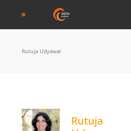
Rutuja Udyawar
Rutuja