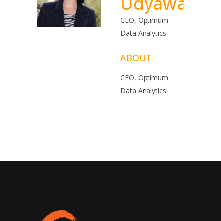
Udyawar
CEO, Optimum
Data Analytics
ABOUT
CEO, Optimum
Data Analytics