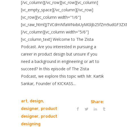
[/vc_column][/vc_row][vc_row][vc_column]
[vc_empty_space][/vc_column][/vc_row]
[vc_row][vc_column width="1/6"]
[vc_raw_html]JTVCdmNfaWNvbiUyMGljb25fZm9udGF3ZX
[/vc_column][vc_column width="5/6"]
[vc_column_text] Welcome to The Zista
Podcast. Are you interested in pursuing a
career in product design but unsure if you
need a background in engineering or art to
succeed? In this episode of The Zista
Podcast, we explore this topic with Mr. Kartik
Sankar, Founder of KICKASS...
,
,
art
design
Share:
,
designer
product
,
designer
product
designing