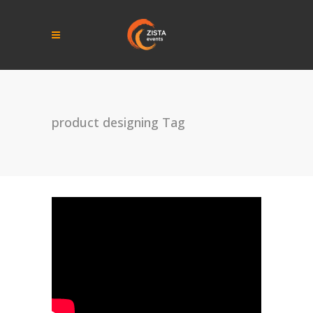
product designing Tag