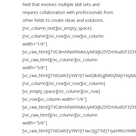
field that involves multiple skill sets and
requires collaboration with professionals from
other fields to create ideas and solutions.
[/vc_column_text][vc_empty_space]
[/vc_column][/vc_row][vc_row][vc_column
width="1/6"]
[vc_raw_html]JTVCdmNfaWNvbiUyMGljb25fZm9udGF3ZX
[/vc_raw_html][/vc_column][vc_column
width="5/6"]
[vc_raw_html]JTNDaWZyYW1lJTIwd2lkdGglM0QlMjI1Nj
[/vc_column][/vc_row][vc_row][vc_column]
[vc_empty_space][/vc_column][/vc_row]
[vc_row][vc_column width="1/6"]
[vc_raw_html]JTVCdmNfaWNvbiUyMGljb25fZm9udGF3ZX
[/vc_raw_html][/vc_column][vc_column
width="5/6"]
[vc_raw_html]JTNDaWZyYW1lJTIwc3JjJTNEJTIyaHR0c