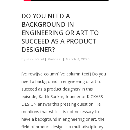
DO YOU NEED A
BACKGROUND IN
ENGINEERING OR ART TO
SUCCEED AS A PRODUCT
DESIGNER?
by
Sunil Patel
Podcast
March 3, 2023
[vc_row][vc_column][vc_column_text] Do you
need a background in engineering or art to
succeed as a product designer? In this
episode, Kartik Sankar, founder of KICKASS
DESIGN answer this pressing question. He
mentions that while it is not necessary to
have a background in engineering or art, the
field of product design is a multi-disciplinary