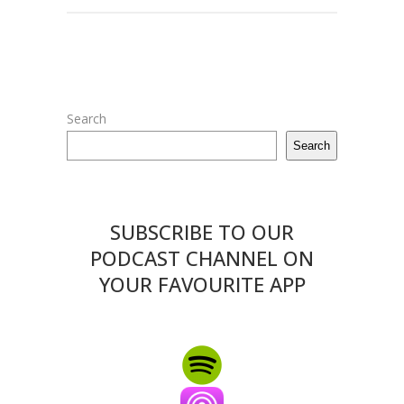
Search
Search
SUBSCRIBE TO OUR
PODCAST CHANNEL ON
YOUR FAVOURITE APP