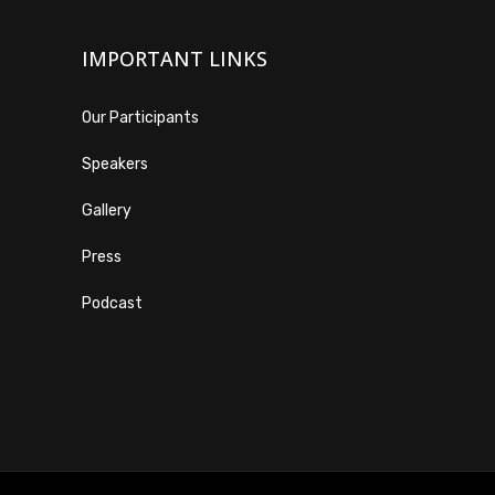
IMPORTANT LINKS
Our Participants
Speakers
Gallery
Press
Podcast