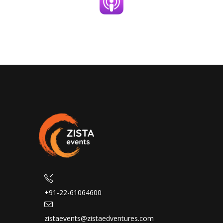
+91-22-61064600
zistaevents@zistaedventures.com